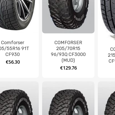
Comforser
COMFORSER
05/55R16 91T
205/70R15
C
CF930
96/93Q CF3000
21
(MUD)
CF
€
56.30
€
129.76