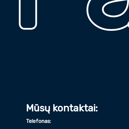
Mūsų kontaktai:
Telefonas: