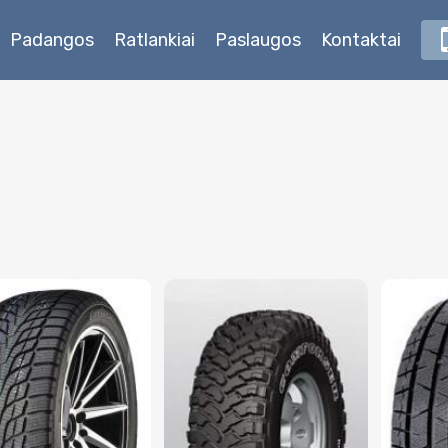
Padangos
Ratlankiai
Paslaugos
Kontaktai