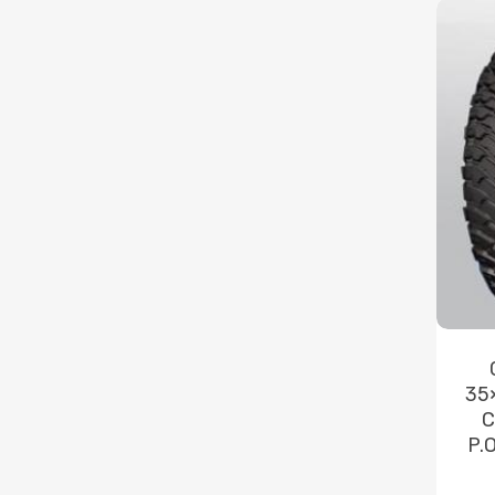
35
C
P.