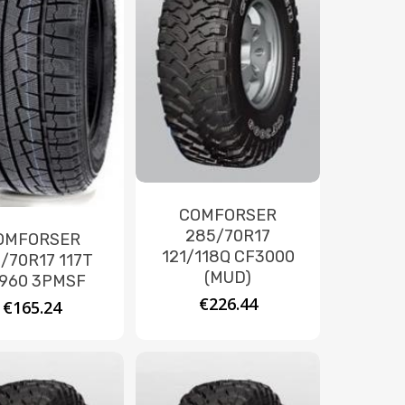
COMFORSER
285/70R17
OMFORSER
121/118Q CF3000
/70R17 117T
(MUD)
960 3PMSF
€
226.44
€
165.24