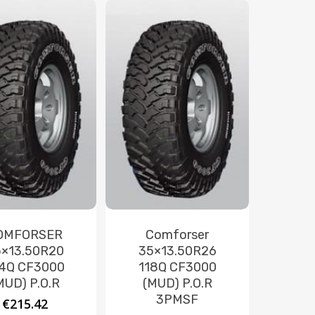
OMFORSER
Comforser
×13.50R20
35×13.50R26
4Q CF3000
118Q CF3000
MUD) P.O.R
(MUD) P.O.R
3PMSF
€
215.42