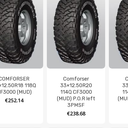
COMFORSER
Comforser
×12.50R18 118Q
33×12.50R20
33
F3000 (MUD)
114Q CF3000
11
(MUD) P.O.R left
(MUD
€
252.14
3PMSF
€
238.68