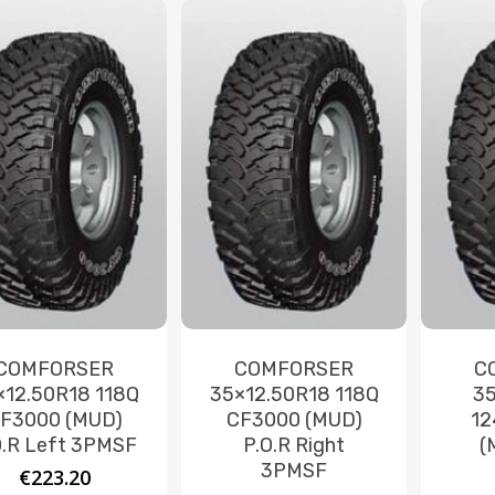
COMFORSER
COMFORSER
C
×12.50R18 118Q
35×12.50R18 118Q
35
F3000 (MUD)
CF3000 (MUD)
12
O.R Left 3PMSF
P.O.R Right
(
3PMSF
€
223.20