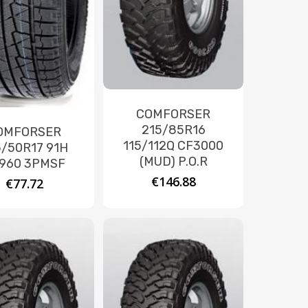
COMFORSER
215/85R16
OMFORSER
115/112Q CF3000
5/50R17 91H
(MUD) P.O.R
960 3PMSF
€
146.88
€
77.72