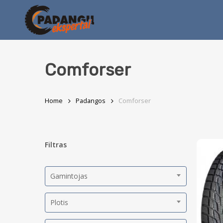
Skip
to
main
content
Comforser
Home
Padangos
Comforser
Filtras
Gamintojas
Plotis