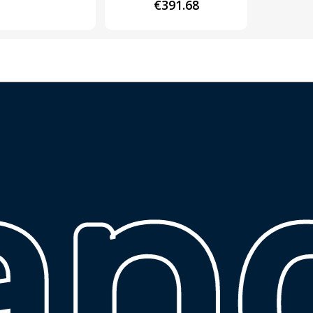
€
391.68
ų 