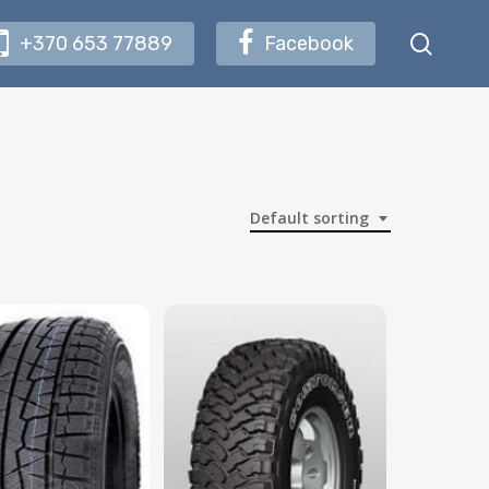
searc
+370 653 77889
Facebook
Default sorting