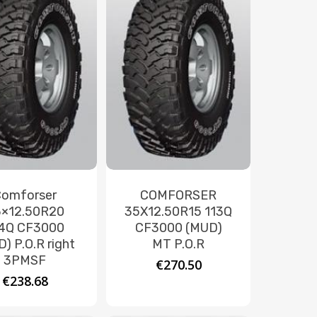
Comforser
COMFORSER
×12.50R20
35X12.50R15 113Q
4Q CF3000
CF3000 (MUD)
) P.O.R right
MT P.O.R
3PMSF
€
270.50
€
238.68