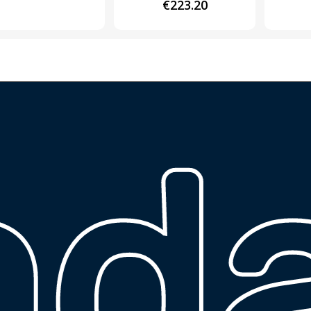
€
223.20
ng