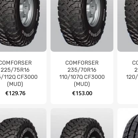
COMFORSER
COMFORSER
C
225/75R16
235/70R16
2
5/112Q CF3000
110/107Q CF3000
120
(MUD)
(MUD)
€
129.76
€
153.00