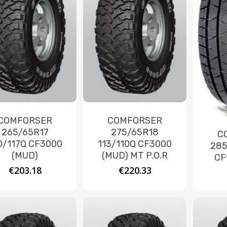
COMFORSER
COMFORSER
265/65R17
275/65R18
C
0/117Q CF3000
113/110Q CF3000
285
(MUD)
(MUD) MT P.O.R
CF
€
203.18
€
220.33