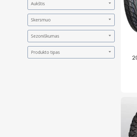
Aukštis
Skersmuo
Sezoniškumas
Produkto tipas
2