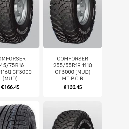
OMFORSER
COMFORSER
45/75R16
255/55R19 111Q
/116Q CF3000
CF3000 (MUD)
(MUD)
MT P.O.R
€
166.45
€
166.45