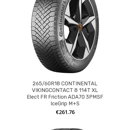
265/60R18 CONTINENTAL
VIKINGCONTACT 8 114T XL
Elect FR Friction ADA70 3PMSF
IceGrip M+S
€
261.76