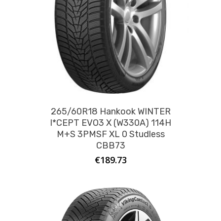
265/60R18 Hankook WINTER
I*CEPT EVO3 X (W330A) 114H
M+S 3PMSF XL 0 Studless
CBB73
€
189.73