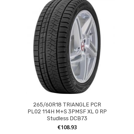
265/60R18 TRIANGLE PCR
PL02 114H M+S 3PMSF XL 0 RP
Studless DCB73
€
108.93