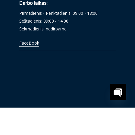
Darbo laikas:
Pirmadienis - Penktadienis: 09:00 - 18:00
Šeštadienis: 09:00 - 14:00
Sekmadienis: nedirbame
FaceBook
Open
chaty